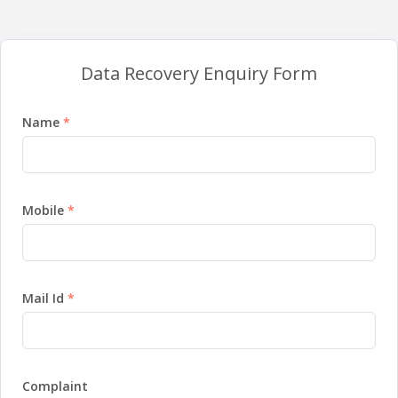
Data Recovery Enquiry Form
Name
Mobile
Mail Id
Complaint